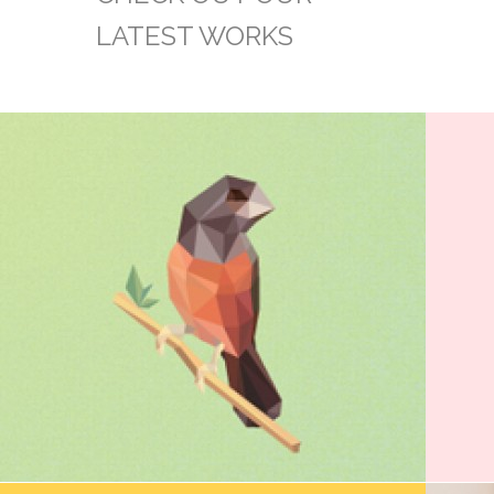
LATEST WORKS