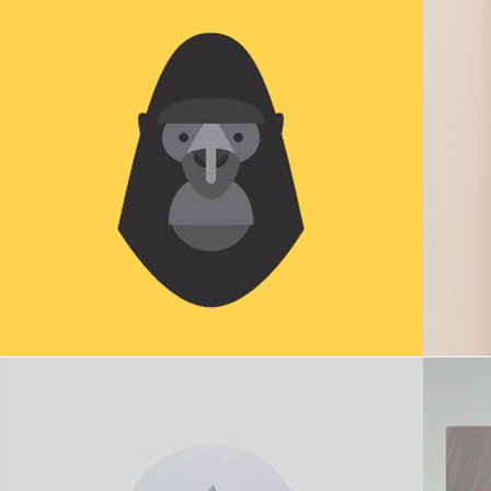
Poly bird
Mount
in
Icons
,
Illustration
,
Webdesign
Podcasting
in
Digital goods
,
Icons
,
Webdesign