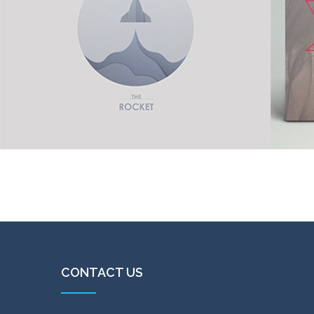
Color
Jet propulsion
Vinyl
in
Digital goods
,
Illustration
CONTACT US