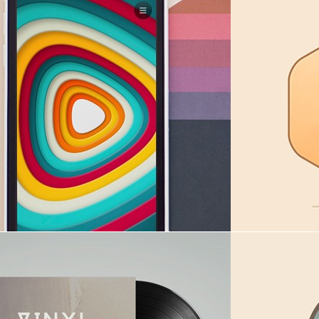
ains sunset
Sabbath
in
Digital goods
,
Illustration
in
Dig
Hexa rock
in
I