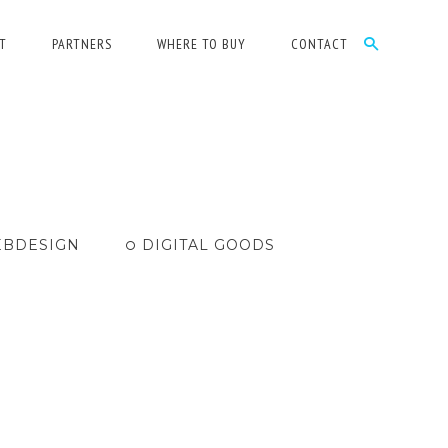
T
PARTNERS
WHERE TO BUY
CONTACT
BDESIGN
DIGITAL GOODS