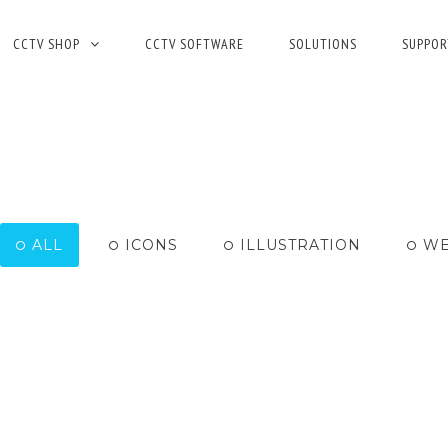
CCTV SHOP
CCTV SOFTWARE
SOLUTIONS
SUPPOR
ALL
ICONS
ILLUSTRATION
WE