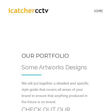
HOME
OUR PORTFOLIO
Some Artworks Designs
We will put together a detailed and specific
style guide that covers all areas of your
brand to ensure that anything produced in
the future is on brand.
CHECK OUT OUR