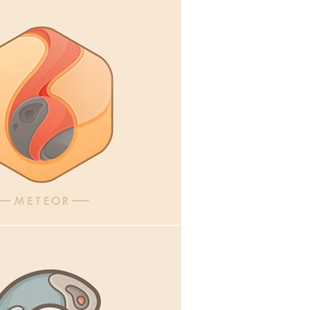
ital goods
,
Icons
,
Illustration
cons
,
Illustration
,
Webdesign