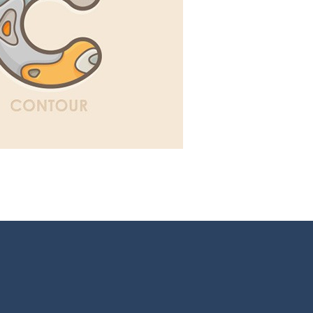
ns
,
Illustration
,
Webdesign