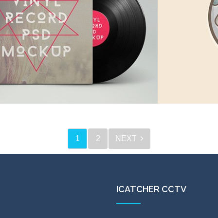
ed triangel
in
Icons
,
Webdesign
1
2
NEXT
 record Inc
Creative
in
Digital goods
,
Webdesign
in
Ico
ICATCHER CCTV