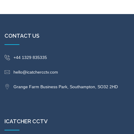
CONTACT US
+44 1329 835335
hello@icatchercctv.com
Grange Farm Business Park, Southampton, SO32 2HD
ICATCHER CCTV