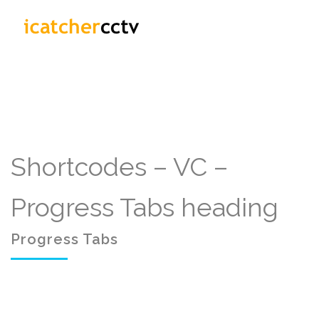
Shortcodes – VC –
Progress Tabs heading
Progress Tabs